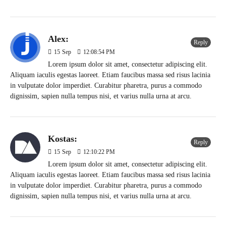
Alex:
Reply
15
Sep
12:08:54 PM
Lorem ipsum dolor sit amet, consectetur adipiscing elit.
Aliquam iaculis egestas laoreet. Etiam faucibus massa sed risus lacinia
in vulputate dolor imperdiet. Curabitur pharetra, purus a commodo
dignissim, sapien nulla tempus nisi, et varius nulla urna at arcu.
Kostas:
Reply
15
Sep
12:10:22 PM
Lorem ipsum dolor sit amet, consectetur adipiscing elit.
Aliquam iaculis egestas laoreet. Etiam faucibus massa sed risus lacinia
in vulputate dolor imperdiet. Curabitur pharetra, purus a commodo
dignissim, sapien nulla tempus nisi, et varius nulla urna at arcu.