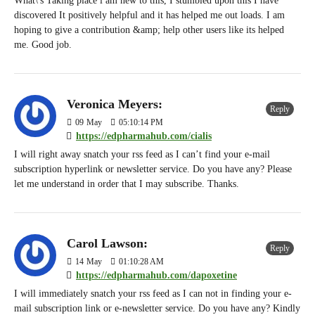
What\'s Taking place i am new to this, I stumbled upon this I have
discovered It positively helpful and it has helped me out loads. I am
hoping to give a contribution &amp; help other users like its helped
me. Good job.
Veronica Meyers:
Reply
09
May
05:10:14 PM
https://edpharmahub.com/cialis
I will right away snatch your rss feed as I can’t find your e-mail
subscription hyperlink or newsletter service. Do you have any? Please
let me understand in order that I may subscribe. Thanks.
Carol Lawson:
Reply
14
May
01:10:28 AM
https://edpharmahub.com/dapoxetine
I will immediately snatch your rss feed as I can not in finding your e-
mail subscription link or e-newsletter service. Do you have any? Kindly