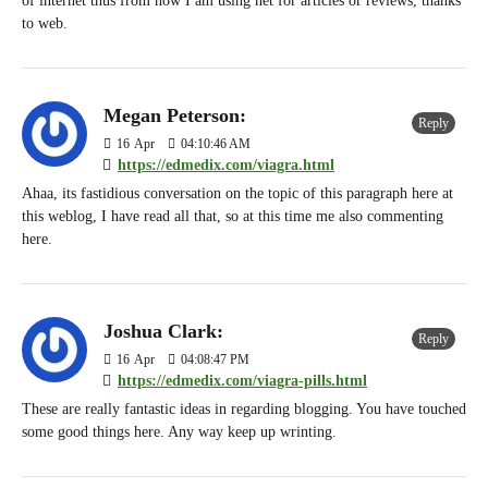
of internet thus from now I am using net for articles or reviews, thanks
to web.
Megan Peterson:
Reply
16
Apr
04:10:46 AM
https://edmedix.com/viagra.html
Ahaa, its fastidious conversation on the topic of this paragraph here at
this weblog, I have read all that, so at this time me also commenting
here.
Joshua Clark:
Reply
16
Apr
04:08:47 PM
https://edmedix.com/viagra-pills.html
These are really fantastic ideas in regarding blogging. You have touched
some good things here. Any way keep up wrinting.