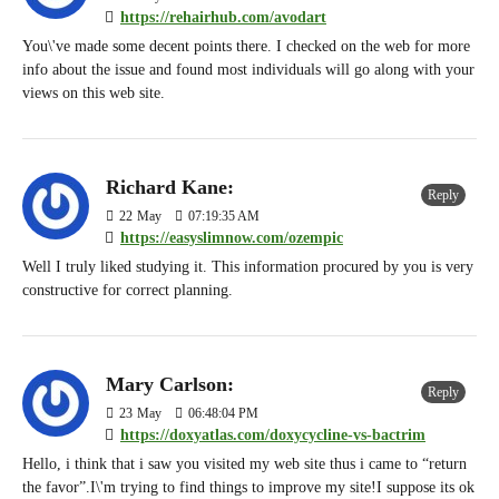
https://rehairhub.com/avodart
You\'ve made some decent points there. I checked on the web for more
info about the issue and found most individuals will go along with your
views on this web site.
Richard Kane:
Reply
22
May
07:19:35 AM
https://easyslimnow.com/ozempic
Well I truly liked studying it. This information procured by you is very
constructive for correct planning.
Mary Carlson:
Reply
23
May
06:48:04 PM
https://doxyatlas.com/doxycycline-vs-bactrim
Hello, i think that i saw you visited my web site thus i came to “return
the favor”.I\'m trying to find things to improve my site!I suppose its ok