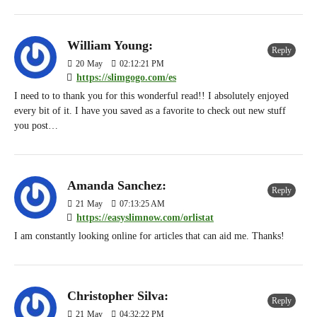
William Young:
Reply
20
May
02:12:21 PM
https://slimgogo.com/es
I need to to thank you for this wonderful read!! I absolutely enjoyed
every bit of it. I have you saved as a favorite to check out new stuff
you post…
Amanda Sanchez:
Reply
21
May
07:13:25 AM
https://easyslimnow.com/orlistat
I am constantly looking online for articles that can aid me. Thanks!
Christopher Silva:
Reply
21
May
04:32:22 PM