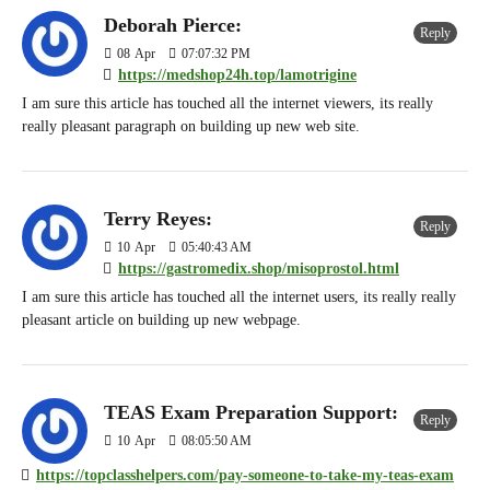
Deborah Pierce:
Reply
08
Apr
07:07:32 PM
https://medshop24h.top/lamotrigine
I am sure this article has touched all the internet viewers, its really
really pleasant paragraph on building up new web site.
Terry Reyes:
Reply
10
Apr
05:40:43 AM
https://gastromedix.shop/misoprostol.html
I am sure this article has touched all the internet users, its really really
pleasant article on building up new webpage.
TEAS Exam Preparation Support:
Reply
10
Apr
08:05:50 AM
https://topclasshelpers.com/pay-someone-to-take-my-teas-exam