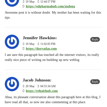
19
May
12:44:57 PM
https://edpharmahub.com/zudena
Awesome post it is without doubt. My mother has been waiting for this
tips.
Jennifer Hawkins:
Reply
19
May
11:02:05 PM
https://doxyatlas.com
I am sure this paragraph has touched all the internet visitors, its really
really nice piece of writing on building up new weblog.
Jacob Johnson:
Reply
20
May
04:55:34 AM
https://rehairhub.com
Ahaa, its pleasant conversation about this paragraph here at this blog, I
have read all that, so now me also commenting at this place.