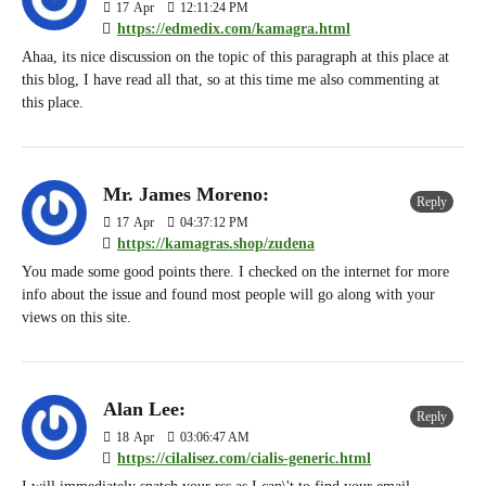
17
Apr
12:11:24 PM
https://edmedix.com/kamagra.html
Ahaa, its nice discussion on the topic of this paragraph at this place at
this blog, I have read all that, so at this time me also commenting at
this place.
Mr. James Moreno:
Reply
17
Apr
04:37:12 PM
https://kamagras.shop/zudena
You made some good points there. I checked on the internet for more
info about the issue and found most people will go along with your
views on this site.
Alan Lee:
Reply
18
Apr
03:06:47 AM
https://cilalisez.com/cialis-generic.html