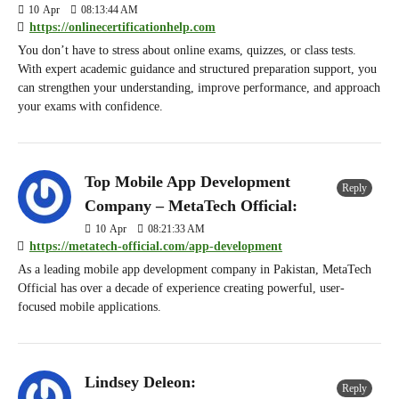
10
Apr
08:13:44 AM
https://onlinecertificationhelp.com
You don’t have to stress about online exams, quizzes, or class tests.
With expert academic guidance and structured preparation support, you
can strengthen your understanding, improve performance, and approach
your exams with confidence.
Top Mobile App Development
Reply
Company – MetaTech Official:
10
Apr
08:21:33 AM
https://metatech-official.com/app-development
As a leading mobile app development company in Pakistan, MetaTech
Official has over a decade of experience creating powerful, user-
focused mobile applications.
Lindsey Deleon:
Reply