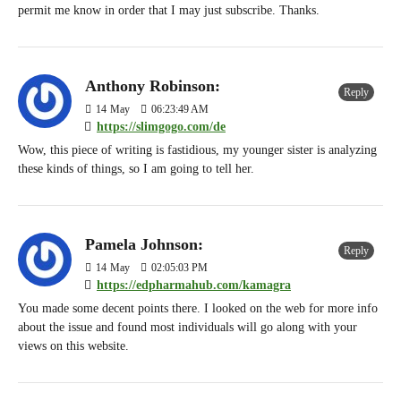
permit me know in order that I may just subscribe. Thanks.
Anthony Robinson:
Reply
14
May
06:23:49 AM
https://slimgogo.com/de
Wow, this piece of writing is fastidious, my younger sister is analyzing
these kinds of things, so I am going to tell her.
Pamela Johnson:
Reply
14
May
02:05:03 PM
https://edpharmahub.com/kamagra
You made some decent points there. I looked on the web for more info
about the issue and found most individuals will go along with your
views on this website.