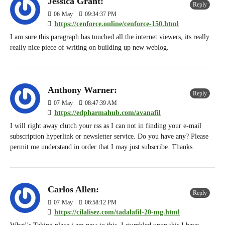
Jessica Grant:
Reply
06
May
09:34:37 PM
https://cenforce.online/cenforce-150.html
I am sure this paragraph has touched all the internet viewers, its really
really nice piece of writing on building up new weblog.
Anthony Warner:
Reply
07
May
08:47:39 AM
https://edpharmahub.com/avanafil
I will right away clutch your rss as I can not in finding your e-mail
subscription hyperlink or newsletter service. Do you have any? Please
permit me understand in order that I may just subscribe. Thanks.
Carlos Allen:
Reply
07
May
06:58:12 PM
https://cilalisez.com/tadalafil-20-mg.html