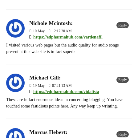
Nichole Mcintosh:
Reply
19
May
12:17:20 AM
https://edpharmahub.com/vardenafil
I visited various web pages but the audio quality for audio songs
present at this web site is in fact superb.
Michael Gill:
Reply
19
May
07:21:13 AM
https://edpharmahub.com/vidalista
These are in fact enormous ideas in concerning blogging. You have
touched some fastidious points here. Any way keep up wrinting.
Marcus Hebert:
Reply