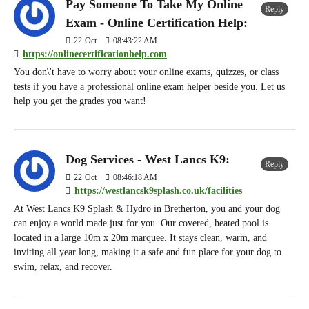
Pay Someone To Take My Online
Reply
Exam - Online Certification Help:
22
Oct
08:43:22 AM
https://onlinecertificationhelp.com
You don\'t have to worry about your online exams, quizzes, or class
tests if you have a professional online exam helper beside you. Let us
help you get the grades you want!
Dog Services - West Lancs K9:
Reply
22
Oct
08:46:18 AM
https://westlancsk9splash.co.uk/facilities
At West Lancs K9 Splash & Hydro in Bretherton, you and your dog
can enjoy a world made just for you. Our covered, heated pool is
located in a large 10m x 20m marquee. It stays clean, warm, and
inviting all year long, making it a safe and fun place for your dog to
swim, relax, and recover.