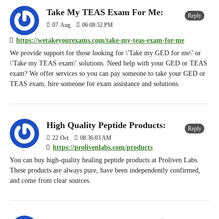
Take My TEAS Exam For Me:
Reply
07
Aug
06:08:52 PM
https://wetakeyourexams.com/take-my-teas-exam-for-me
We provide support for those looking for \'Take my GED for me\' or
\'Take my TEAS exam\' solutions. Need help with your GED or TEAS
exam? We offer services so you can pay someone to take your GED or
TEAS exam, hire someone for exam assistance and solutions.
High Quality Peptide Products:
Reply
22
Oct
08:36:03 AM
https://prolivenlabs.com/products
You can buy high-quality healing peptide products at Proliven Labs.
These products are always pure, have been independently confirmed,
and come from clear sources.