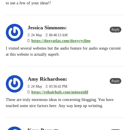
to use a few of your ideas!!
Jessica Simmons:
Reply
24
May
06:46:13 AM
https://doxyatlas.com/doxycycline
I visited several websites but the audio feature for audio songs current
at this website is actually superb.
Amy Richardson:
Reply
24
May
03:56:42 PM
https://rehairhub.com/minoxidil
These are truly enormous ideas in concerning blogging. You have
touched some nice factors here. Any way keep up wrinting.