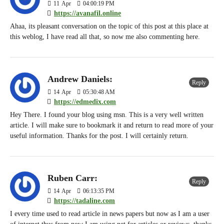
11
Apr
04:00:19 PM
https://avanafil.online
Ahaa, its pleasant conversation on the topic of this post at this place at
this weblog, I have read all that, so now me also commenting here.
Andrew Daniels:
Reply
14
Apr
05:30:48 AM
https://edmedix.com
Hey There. I found your blog using msn. This is a very well written
article. I will make sure to bookmark it and return to read more of your
useful information. Thanks for the post. I will certainly return.
Ruben Carr:
Reply
14
Apr
06:13:35 PM
https://tadaline.com
I every time used to read article in news papers but now as I am a user