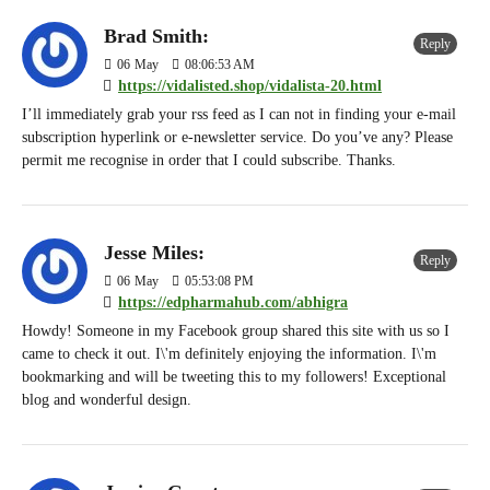
Brad Smith:
Reply
06
May
08:06:53 AM
https://vidalisted.shop/vidalista-20.html
I’ll immediately grab your rss feed as I can not in finding your e-mail
subscription hyperlink or e-newsletter service. Do you’ve any? Please
permit me recognise in order that I could subscribe. Thanks.
Jesse Miles:
Reply
06
May
05:53:08 PM
https://edpharmahub.com/abhigra
Howdy! Someone in my Facebook group shared this site with us so I
came to check it out. I\'m definitely enjoying the information. I\'m
bookmarking and will be tweeting this to my followers! Exceptional
blog and wonderful design.