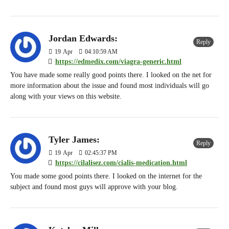
Jordan Edwards:
Reply
19
Apr
04:10:59 AM
https://edmedix.com/viagra-generic.html
You have made some really good points there. I looked on the net for
more information about the issue and found most individuals will go
along with your views on this website.
Tyler James:
Reply
19
Apr
02:45:37 PM
https://cilalisez.com/cialis-medication.html
You made some good points there. I looked on the internet for the
subject and found most guys will approve with your blog.