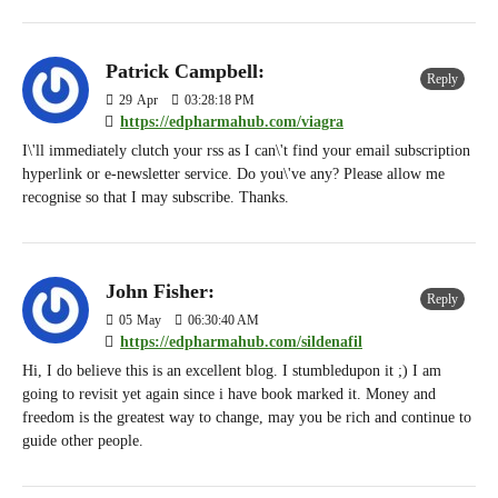
Patrick Campbell:
Reply
29
Apr
03:28:18 PM
https://edpharmahub.com/viagra
I\'ll immediately clutch your rss as I can\'t find your email subscription
hyperlink or e-newsletter service. Do you\'ve any? Please allow me
recognise so that I may subscribe. Thanks.
John Fisher:
Reply
05
May
06:30:40 AM
https://edpharmahub.com/sildenafil
Hi, I do believe this is an excellent blog. I stumbledupon it ;) I am
going to revisit yet again since i have book marked it. Money and
freedom is the greatest way to change, may you be rich and continue to
guide other people.