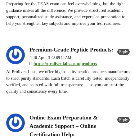
Preparing for the TEAS exam can feel overwhelming, but the right
guidance makes all the difference. We provide structured academic
support, personalized study assistance, and expert-led preparation to
help you strengthen key subjects and improve your test readiness.
Premium-Grade Peptide Products:
Reply
10
Apr
08:09:14 AM
https://prolivenlabs.com/products
At Proliven Labs, we offer high-quality peptide products manufactured
to strict purity standards. Each batch is carefully tested, independently
verified, and sourced with full transparency — so you can trust the
quality and consistency every time.
Online Exam Preparation &
Reply
Academic Support – Online
Certification Help: