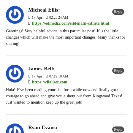
Micheal Ellis:
Reply
17
Apr
02:25:24 AM
https://edmedix.com/sildenafil-citrate.html
Greetings! Very helpful advice in this particular post! It\'s the little
changes which will make the most important changes. Many thanks for
sharing!
James Bell:
Reply
17
Apr
07:19:10 AM
https://cilalisez.com
Hola! I\'ve been reading your site for a while now and finally got the
courage to go ahead and give you a shout out from Kingwood Texas!
Just wanted to mention keep up the great job!
Ryan Evans:
Reply