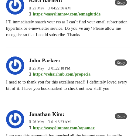
Kara Barnett:
Reply
25
May
04:22:56 AM
https://easyslimnow.com/semaglutide
I’ll immediately snatch your rss as I can’t find your email subscription
hyperlink or e-newsletter service. Do you’ve any? Please allow me
recognise so that I could subscribe. Thanks.
John Parker:
Reply
25
May
01:22:18 PM
https://rehairhub.com/propecia
I need to to thank you for this excellent read!! I definitely loved every
bit of it. I have you bookmarked to check out new stuff you
Jonathan Kim:
Reply
26
May
01:16:33 AM
https://easyslimnow.com/topamax
I am sure this paragraph has touched all the internet users, its really