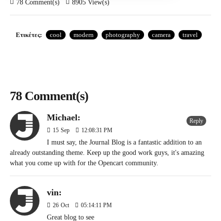
78 Comment(s)
8905 View(s)
Ετικέτες:
cool
modern
photography
camera
travel
78 Comment(s)
Michael:
Reply
15
Sep
12:08:31 PM
I must say, the Journal Blog is a fantastic addition to an
already outstanding theme. Keep up the good work guys, it's amazing
what you come up with for the Opencart community.
vin:
26
Oct
05:14:11 PM
Great blog to see