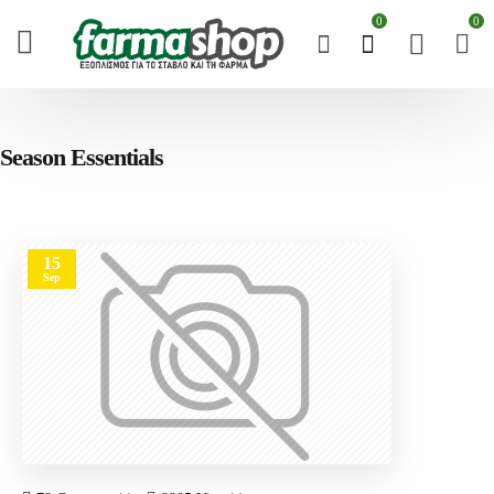
0
0
Season Essentials
15
Sep