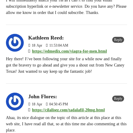
I will immediately snatch your rss as I can\'t to find your email
subscription hyperlink or e-newsletter service. Do you have any? Please
allow me know in order that I could subscribe. Thanks.
Kathleen Reed:
Reply
18
Apr
11:53:04 AM
https://edmedix.com/viagra-for-men.html
Hey there! I\'ve been following your site for a while now and finally
got the bravery to go ahead and give you a shout out from New Caney
Texas! Just wanted to say keep up the fantastic job!
John Flores:
Reply
18
Apr
04:50:45 PM
https://cilalisez.com/tadalafil-20mg.html
Ahaa, its nice dialogue on the topic of this article at this place at this
web site, I have read all that, so at this time me also commenting at this
place.