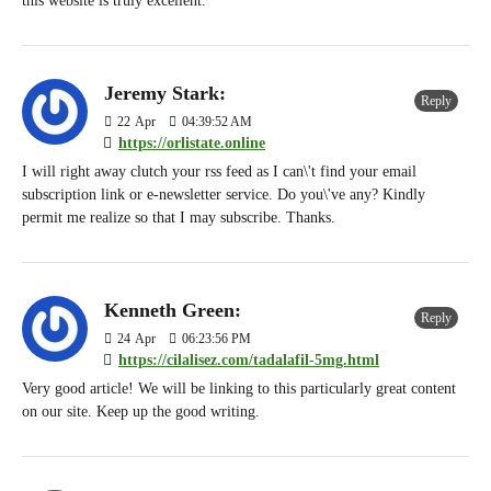
this website is truly excellent.
Jeremy Stark:
Reply
22
Apr
04:39:52 AM
https://orlistate.online
I will right away clutch your rss feed as I can\'t find your email
subscription link or e-newsletter service. Do you\'ve any? Kindly
permit me realize so that I may subscribe. Thanks.
Kenneth Green:
Reply
24
Apr
06:23:56 PM
https://cilalisez.com/tadalafil-5mg.html
Very good article! We will be linking to this particularly great content
on our site. Keep up the good writing.