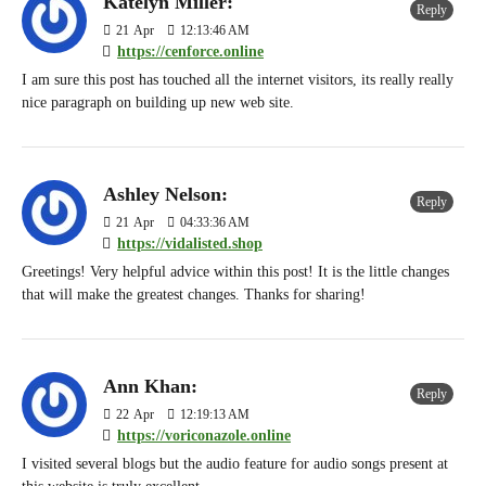
Katelyn Miller:
Reply
21
Apr
12:13:46 AM
https://cenforce.online
I am sure this post has touched all the internet visitors, its really really
nice paragraph on building up new web site.
Ashley Nelson:
Reply
21
Apr
04:33:36 AM
https://vidalisted.shop
Greetings! Very helpful advice within this post! It is the little changes
that will make the greatest changes. Thanks for sharing!
Ann Khan:
Reply
22
Apr
12:19:13 AM
https://voriconazole.online
I visited several blogs but the audio feature for audio songs present at