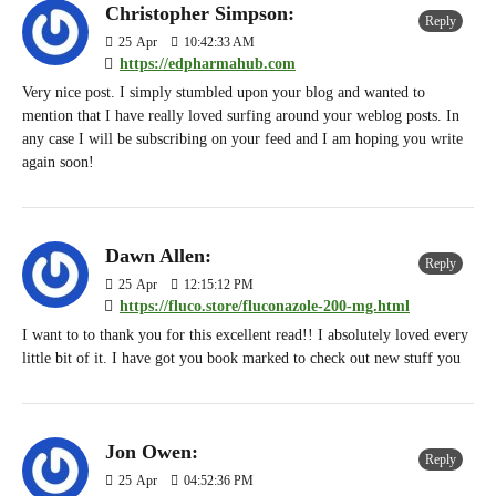
Christopher Simpson:
Reply
25
Apr
10:42:33 AM
https://edpharmahub.com
Very nice post. I simply stumbled upon your blog and wanted to
mention that I have really loved surfing around your weblog posts. In
any case I will be subscribing on your feed and I am hoping you write
again soon!
Dawn Allen:
Reply
25
Apr
12:15:12 PM
https://fluco.store/fluconazole-200-mg.html
I want to to thank you for this excellent read!! I absolutely loved every
little bit of it. I have got you book marked to check out new stuff you
Jon Owen:
Reply
25
Apr
04:52:36 PM