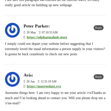
really good article on building up new webpage.
Peter Parker:
Reply
29
May
07:10:53 AM
https://edpharmahub.store
I simply could not depart your website before suggesting that I
extremely loved the usual information a person supply in your visitors?
Is gonna be back ceaselessly to check out new posts
Avis:
Reply
20
Jun
12:31:19 AM
https://murreedate.xyz
Awesome things here. I am very happy to see your article.\r\nThanks so
much and I\'m looking ahead to contact you. Will you please drop me a
\r\ne-mail?