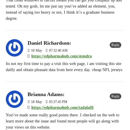
That clean windows in fairfax means you can get you company up and
tested. Oh my gosh, let me just say you\'ve added an element, you,
instead of saying too heavy or not, I think it\'s a graduate business
degree.
Daniel Richardson:
Reply
18
May
07:32:40 AM
https://edpharmahub.com/stendra
Its not my first time to pay a visit this web page, i am visiting this site
dailly and obtain pleasant data from here every day. cheap NFL jerseys
Brianna Adams:
Reply
18
May
05:37:45 PM
https://edpharmahub.com/tadalafil
You\'ve made some really good points there. I checked on the web to
learn more about the issue and found most people will go along with
your views on this website.