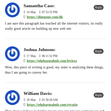
Samantha Case:
Reply
14
May
07:53:55 PM
https://slimgogo.com/dk
I am sure this paragraph has touched all the internet visitors, its really
really good article on building up new web site.
Joshua Johnson:
Reply
17
May
06:11:52 PM
https://edpharmahub.com/levitra
Wow, this piece of writing is good, my sister is analyzing these things,
thus I am going to convey her.
William Davis:
Reply
18
May
01:50:28 AM
https://edpharmahub.com/revatio