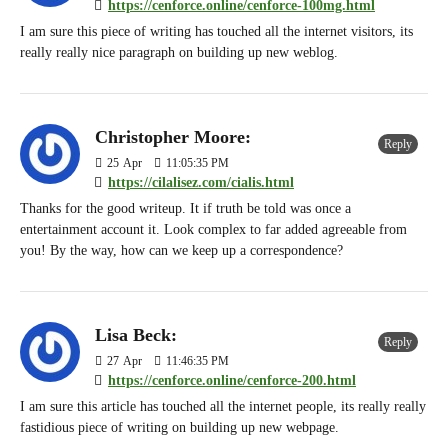
https://cenforce.online/cenforce-100mg.html
I am sure this piece of writing has touched all the internet visitors, its
really really nice paragraph on building up new weblog.
Christopher Moore:
Reply
25
Apr
11:05:35 PM
https://cilalisez.com/cialis.html
Thanks for the good writeup. It if truth be told was once a
entertainment account it. Look complex to far added agreeable from
you! By the way, how can we keep up a correspondence?
Lisa Beck:
Reply
27
Apr
11:46:35 PM
https://cenforce.online/cenforce-200.html
I am sure this article has touched all the internet people, its really really
fastidious piece of writing on building up new webpage.